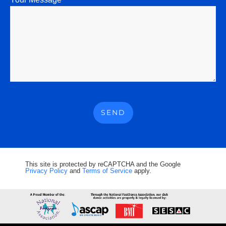
This site is protected by reCAPTCHA and the Google
Privacy Policy
and
Terms of Service
apply.