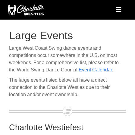
Skip
to
Toggle
Naviga
content
Home
Large Events
Where to Dance
Instructors
Large West Coast Swing dance events and
competitions occur somewhere in the U.S. on most
About
weekends. For a comprehensive list, please refer to
Facebook
the World Swing Dance Council
Event Calendar
.
Contact
The large events listed below all have a direct
connection to the Charlotte Westies due to their
location and/or event ownership.
Charlotte Westiefest