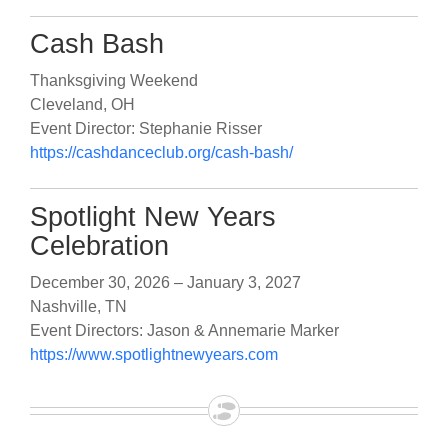
Cash Bash
Thanksgiving Weekend
Cleveland, OH
Event Director: Stephanie Risser
https://cashdanceclub.org/cash-bash/
Spotlight New Years
Celebration
December 30, 2026 – January 3, 2027
Nashville, TN
Event Directors: Jason & Annemarie Marker
https://www.spotlightnewyears.com