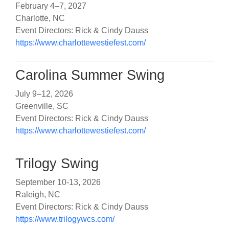
February 4–7, 2027
Charlotte, NC
Event Directors: Rick & Cindy Dauss
https://www.charlottewestiefest.com/
Carolina Summer Swing
July 9–12, 2026
Greenville, SC
Event Directors: Rick & Cindy Dauss
https://www.charlottewestiefest.com/
Trilogy Swing
September 10-13, 2026
Raleigh, NC
Event Directors: Rick & Cindy Dauss
https://www.trilogywcs.com/